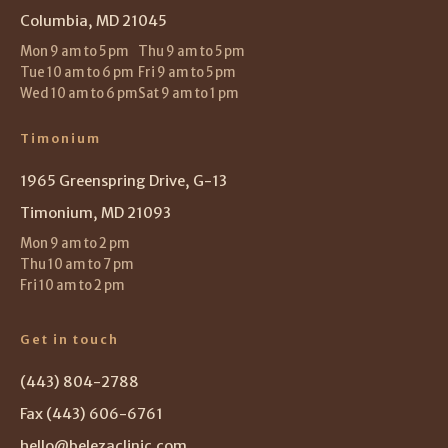
Columbia, MD 21045
Mon 9 am to 5 pm
Thu 9 am to 5 pm
Tue 10 am to 6 pm
Fri 9 am to 5 pm
Wed 10 am to 6 pm
Sat 9 am to 1 pm
Timonium
1965 Greenspring Drive, G-13
Timonium, MD 21093
Mon 9 am to 2 pm
Thu 10 am to 7 pm
Fri 10 am to 2 pm
Get in touch
(443) 804-2788
Fax (443) 606-6761
hello@belezaclinic.com