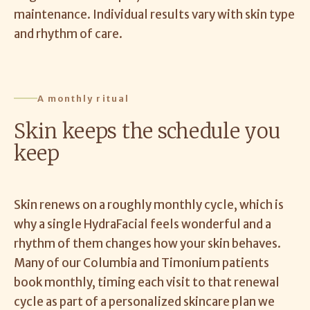
maintenance. Individual results vary with skin type
and rhythm of care.
A monthly ritual
Skin keeps the schedule you
keep
Skin renews on a roughly monthly cycle, which is
why a single HydraFacial feels wonderful and a
rhythm of them changes how your skin behaves.
Many of our Columbia and Timonium patients
book monthly, timing each visit to that renewal
cycle as part of a personalized skincare plan we