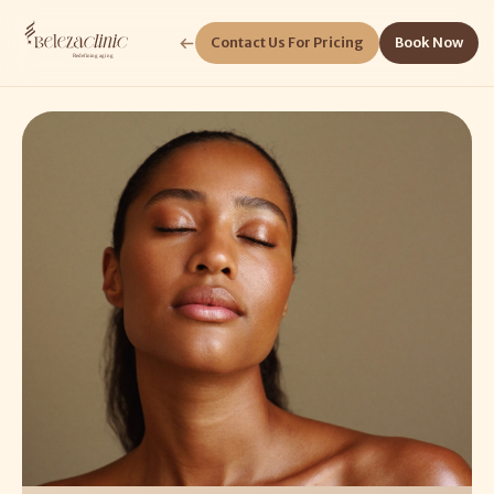
Contact Us For Pricing
Book Now