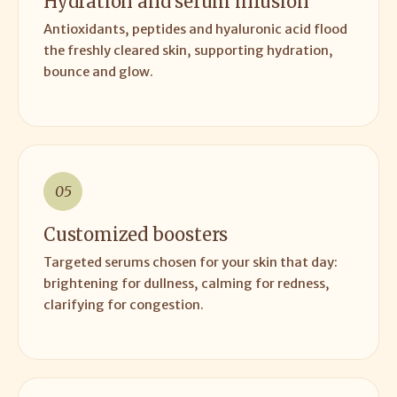
Hydration and serum infusion
Antioxidants, peptides and hyaluronic acid flood
the freshly cleared skin, supporting hydration,
bounce and glow.
05
Customized boosters
Targeted serums chosen for your skin that day:
brightening for dullness, calming for redness,
clarifying for congestion.