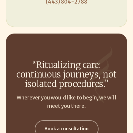
(443) 804-2788
“Ritualizing care:
continuous journeys, not
isolated procedures.”
Wherever you would like to begin, we will
meet you there.
Book a consultation