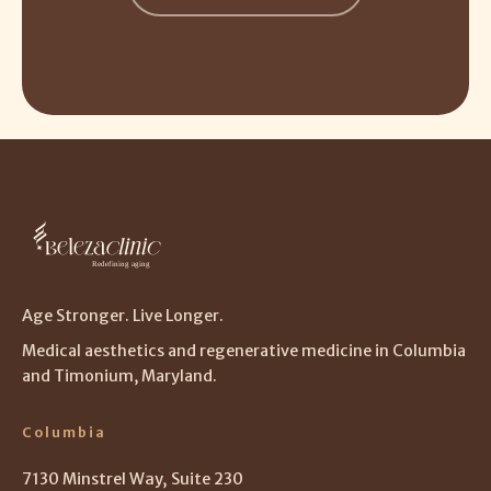
Age Stronger. Live Longer.
Medical aesthetics and regenerative medicine in Columbia
and Timonium, Maryland.
Columbia
7130 Minstrel Way, Suite 230