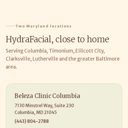
Two Maryland locations
HydraFacial, close to home
Serving Columbia, Timonium, Ellicott City,
Clarksville, Lutherville and the greater Baltimore
area.
Beleza Clinic Columbia
7130 Minstrel Way, Suite 230
Columbia, MD 21045
(443) 804-2788