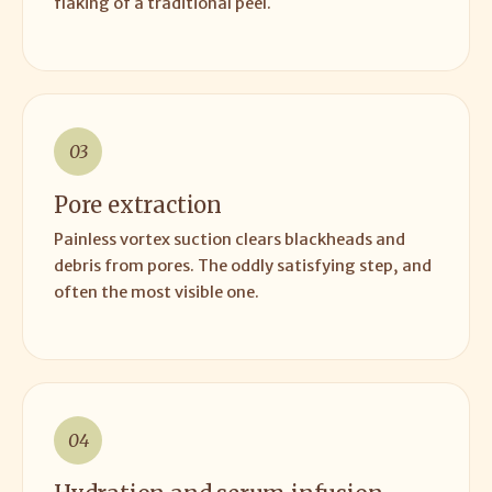
flaking of a traditional peel.
03
Pore extraction
Painless vortex suction clears blackheads and
debris from pores. The oddly satisfying step, and
often the most visible one.
04