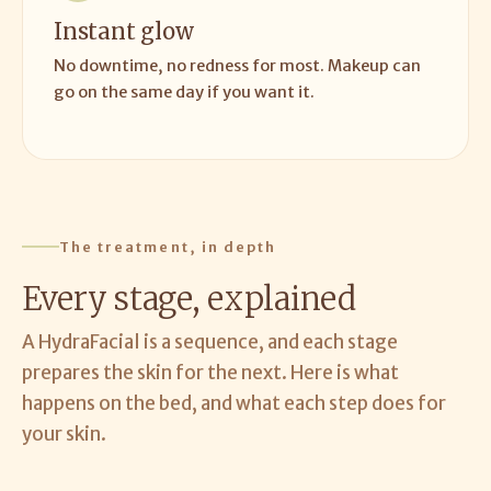
Instant glow
No downtime, no redness for most. Makeup can
go on the same day if you want it.
The treatment, in depth
Every stage, explained
A HydraFacial is a sequence, and each stage
prepares the skin for the next. Here is what
happens on the bed, and what each step does for
your skin.