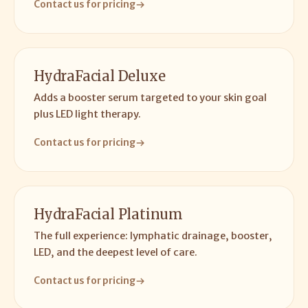
Contact us for pricing
HydraFacial Deluxe
Adds a booster serum targeted to your skin goal
plus LED light therapy.
Contact us for pricing
HydraFacial Platinum
The full experience: lymphatic drainage, booster,
LED, and the deepest level of care.
Contact us for pricing