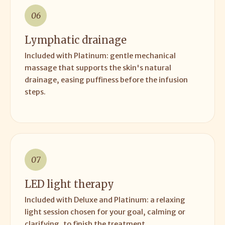
06
Lymphatic drainage
Included with Platinum: gentle mechanical
massage that supports the skin's natural
drainage, easing puffiness before the infusion
steps.
07
LED light therapy
Included with Deluxe and Platinum: a relaxing
light session chosen for your goal, calming or
clarifying, to finish the treatment.