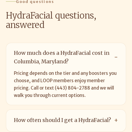
Good questions
HydraFacial questions,
answered
How much does a HydraFacial cost in
Columbia, Maryland?
Pricing depends on the tier and any boosters you
choose, and LOOP members enjoy member
pricing. Call or text (443) 804-2788 and we will
walk you through current options.
How often should I get a HydraFacial?