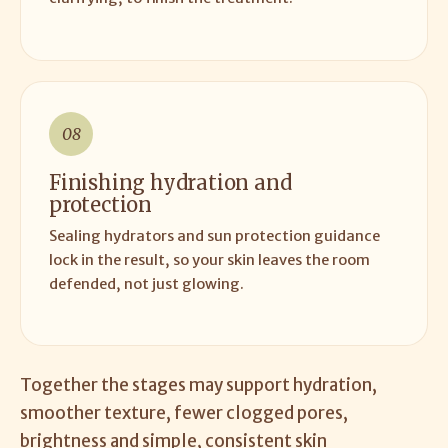
08
Finishing hydration and
protection
Sealing hydrators and sun protection guidance
lock in the result, so your skin leaves the room
defended, not just glowing.
Together the stages may support hydration,
smoother texture, fewer clogged pores,
brightness and simple, consistent skin