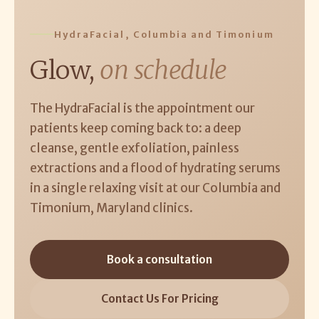
HydraFacial, Columbia and Timonium
Glow,
on schedule
The HydraFacial is the appointment our
patients keep coming back to: a deep
cleanse, gentle exfoliation, painless
extractions and a flood of hydrating serums
in a single relaxing visit at our Columbia and
Timonium, Maryland clinics.
Book a consultation
Contact Us For Pricing