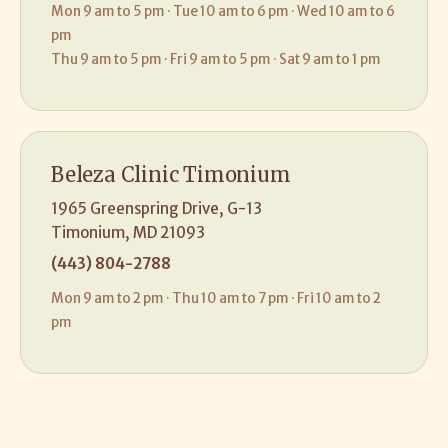
Mon 9 am to 5 pm · Tue 10 am to 6 pm · Wed 10 am to 6
pm
Thu 9 am to 5 pm · Fri 9 am to 5 pm · Sat 9 am to 1 pm
Beleza Clinic Timonium
1965 Greenspring Drive, G-13
Timonium, MD 21093
(443) 804-2788
Mon 9 am to 2 pm · Thu 10 am to 7 pm · Fri 10 am to 2
pm