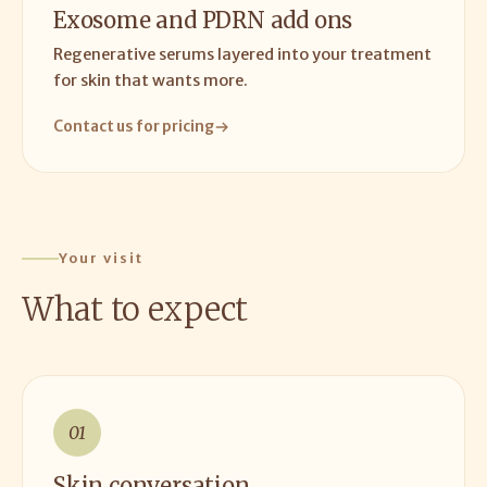
Exosome and PDRN add ons
Regenerative serums layered into your treatment
for skin that wants more.
Contact us for pricing
Your visit
What to expect
01
Skin conversation