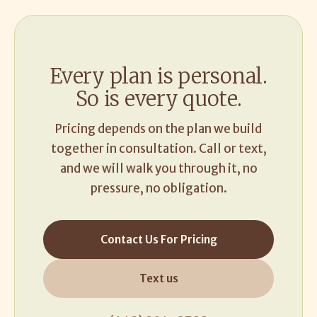
Every plan is personal.
So is every quote.
Pricing depends on the plan we build
together in consultation. Call or text,
and we will walk you through it, no
pressure, no obligation.
Contact Us For Pricing
Text us