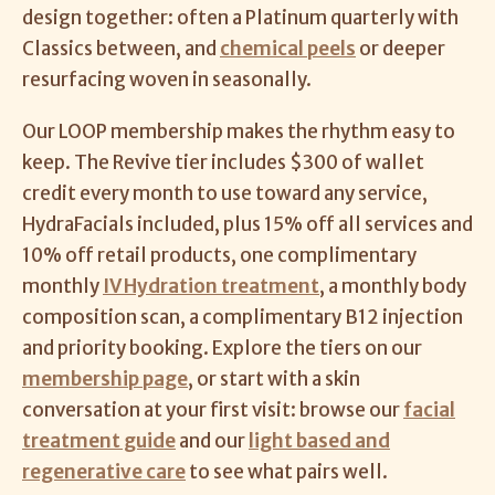
design together: often a Platinum quarterly with
Classics between, and
chemical peels
or deeper
resurfacing woven in seasonally.
Our LOOP membership makes the rhythm easy to
keep. The Revive tier includes $300 of wallet
credit every month to use toward any service,
HydraFacials included, plus 15% off all services and
10% off retail products, one complimentary
monthly
IV Hydration treatment
, a monthly body
composition scan, a complimentary B12 injection
and priority booking. Explore the tiers on our
membership page
, or start with a skin
conversation at your first visit: browse our
facial
treatment guide
and our
light based and
regenerative care
to see what pairs well.