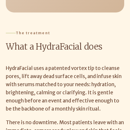
The treatment
What a HydraFacial does
HydraFacial uses a patented vortex tip to cleanse
pores, lift away dead surface cells, and infuse skin
with serums matched to your needs: hydration,
brightening, calming or clarifying. It is gentle
enough before an event and effective enough to
be the backbone of a monthly skin ritual.
There is no downtime. Most patients leave with an