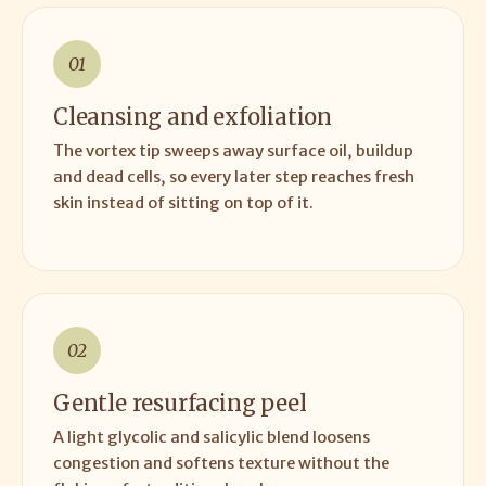
01
Cleansing and exfoliation
The vortex tip sweeps away surface oil, buildup
and dead cells, so every later step reaches fresh
skin instead of sitting on top of it.
02
Gentle resurfacing peel
A light glycolic and salicylic blend loosens
congestion and softens texture without the