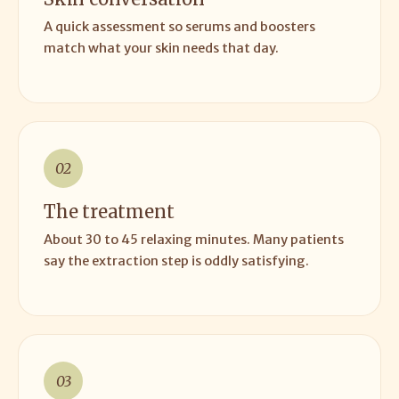
A quick assessment so serums and boosters
match what your skin needs that day.
02
The treatment
About 30 to 45 relaxing minutes. Many patients
say the extraction step is oddly satisfying.
03