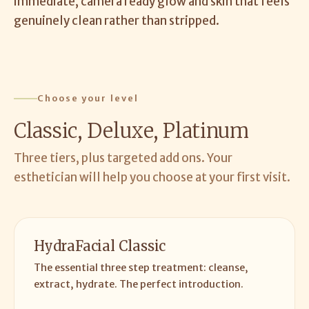
immediate, camera ready glow and skin that feels
genuinely clean rather than stripped.
Choose your level
Classic, Deluxe, Platinum
Three tiers, plus targeted add ons. Your
esthetician will help you choose at your first visit.
HydraFacial Classic
The essential three step treatment: cleanse,
extract, hydrate. The perfect introduction.