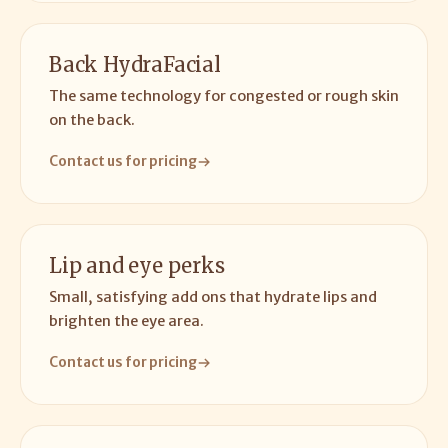
Back HydraFacial
The same technology for congested or rough skin
on the back.
Contact us for pricing
Lip and eye perks
Small, satisfying add ons that hydrate lips and
brighten the eye area.
Contact us for pricing