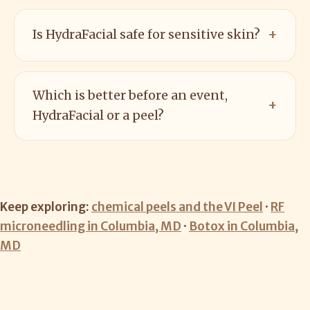
Is HydraFacial safe for sensitive skin?
Which is better before an event,
HydraFacial or a peel?
Keep exploring:
chemical peels and the VI Peel
·
RF
microneedling in Columbia, MD
·
Botox in Columbia,
MD